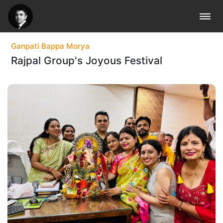
Vlog
Blog
Ganpati Bappa Morya
Rajpal Group's Joyous Festival
Gallery
Back